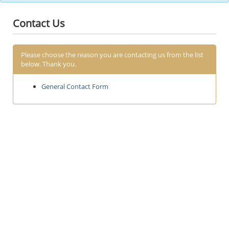
Contact Us
Please choose the reason you are contacting us from the list
below. Thank you.
General Contact Form