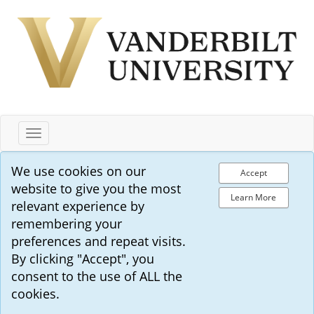
Toggle
navigation
We use cookies on our
Accept
website to give you the most
Learn More
relevant experience by
remembering your
preferences and repeat visits.
By clicking "Accept", you
consent to the use of ALL the
cookies.